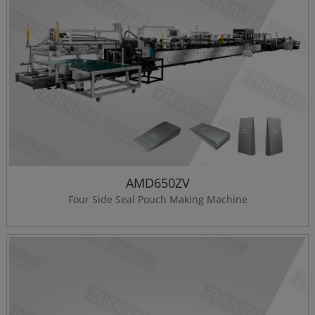
AMD650ZV
Four Side Seal Pouch Making Machine