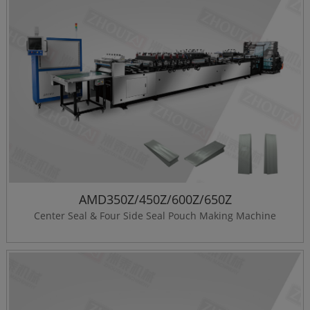
AMD350Z/450Z/600Z/650Z
Center Seal & Four Side Seal Pouch Making Machine