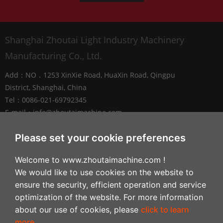
Shanghai Zhoutai Light Industry Machinery
Manufacturing Co., Ltd.
Add：NO．1253 XinXie Road, HuaXin Road, Qingpu
District, Shanghai, China
Tel：0086-021-69792345
E-mail：
info@zhoutaimachine.com
Zhejiang ZhouTai Machinery Co., Ltd.
Please set your cookie preferences
Add：No.2088 West XiangYang Road, NanXun
Welcome to www.zhoutaimachine.com !
Economic and Technological Development Zone,
We would like to use cookies on the website to
Huzhou City，Zhejiang Province, China
ensure the security, efficient operation and service
Tel：+86-0572-3057980
optimization of the website. For more information
about our use of cookies, please
click to learn
Follow
more
.