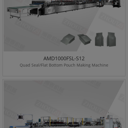
AMD1000FSL-S12
Quad Seal/Flat Bottom Pouch Making Machine