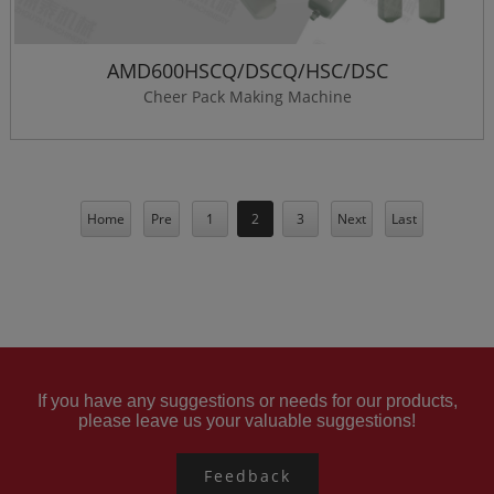
AMD600HSCQ/DSCQ/HSC/DSC
Cheer Pack Making Machine
Home
Pre
1
2
3
Next
Last
If you have any suggestions or needs for our products,
please leave us your valuable suggestions!
Feedback