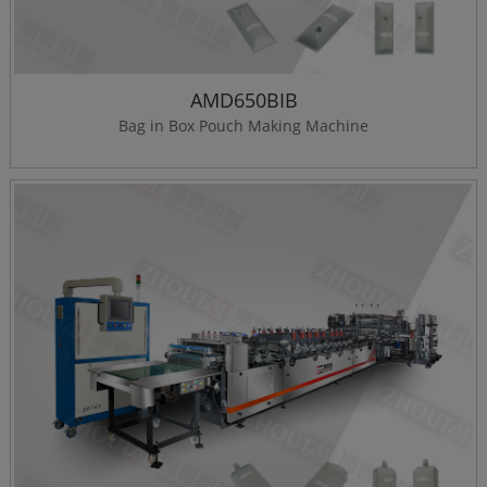
AMD650BIB
Bag in Box Pouch Making Machine