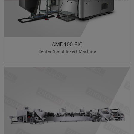
AMD100-SIC
Center Spout Insert Machine