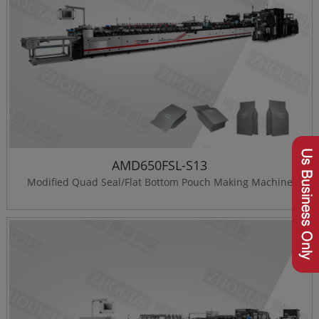
AMD650FSL-S13
Modified Quad Seal/Flat Bottom Pouch Making Machine