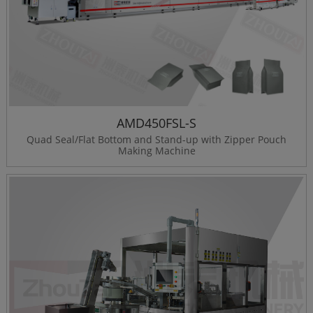
AMD450FSL-S
Quad Seal/Flat Bottom and Stand-up with Zipper Pouch
Making Machine