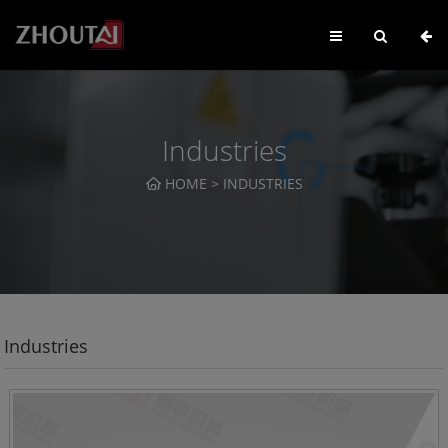
Industries
HOME
>
INDUSTRIES
Industries