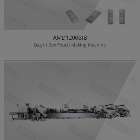
AMD1200BIB
Bag in Box Pouch Making Machine