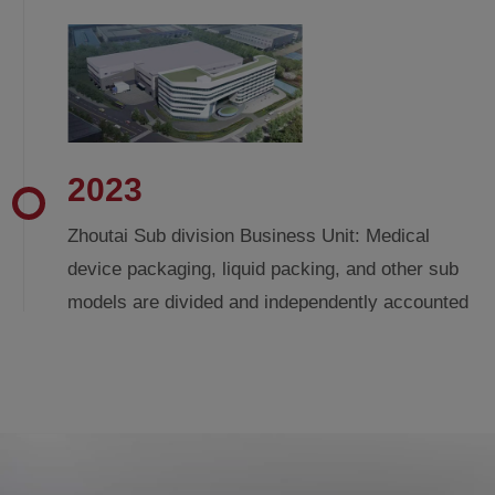
2023
Zhoutai Sub division Business Unit: Medical
device packaging, liquid packing, and other sub
models are divided and independently accounted
for by the business unit. Zhoutai Global
Headquarters begins construction.