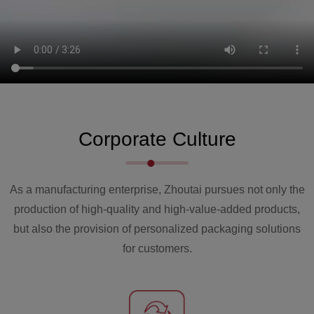
2021
The Zhejiang factory of Zhoutai has been
completed, with a total production area of over
60000 square meters. The total equipment
Corporate Culture
production in the same year exceeded 300 units
per year.
As a manufacturing enterprise, Zhoutai pursues not only the
production of high-quality and high-value-added products,
but also the provision of personalized packaging solutions
for customers.
2019