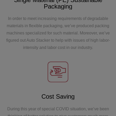
Packaging
In order to meet increasing requirements of degradable
materials in flexible packaging, we’ve produced packing
2012
machines specialized for such material. Moreover, we’ve
figured out Auto Stacker to help with issues of high labor-
The first flat bottomed bag equipment from
intensity and labor cost in our industry.
Zhoutai has been launched.
Cost Saving
2006
The first equipment of Zhoutai was exported to
During this year of special COVID situation, we’ve been