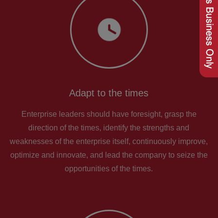
Adapt to the times
Enterprise leaders should have foresight, grasp the
direction of the times, identify the strengths and
weaknesses of the enterprise itself, continuously improve,
optimize and innovate, and lead the company to seize the
opportunities of the times.