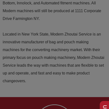
Bottom, Innolock, and Automated fitment machines. All
Modern machines will still be produced at 1111 Corporate
Drive Farmington NY.
Located in New York State, Modern Zhoutai Service is an
innovative manufacturer of bag and pouch making
machines for the converting machinery market. With their
primary focus on pouch making machinery, Modern Zhoutai
Service leads the way with machines that are flexible to set
up and operate, and fast and easy to make product
changeovers.