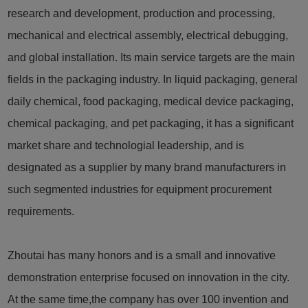
research and development, production and processing,
mechanical and electrical assembly, electrical debugging,
and global installation. Its main service targets are the main
fields in the packaging industry. In liquid packaging, general
daily chemical, food packaging, medical device packaging,
chemical packaging, and pet packaging, it has a significant
market share and technologial leadership, and is
designated as a supplier by many brand manufacturers in
such segmented industries for equipment procurement
requirements.
Zhoutai has many honors and is a small and innovative
demonstration enterprise focused on innovation in the city.
At the same time,the company has over 100 invention and