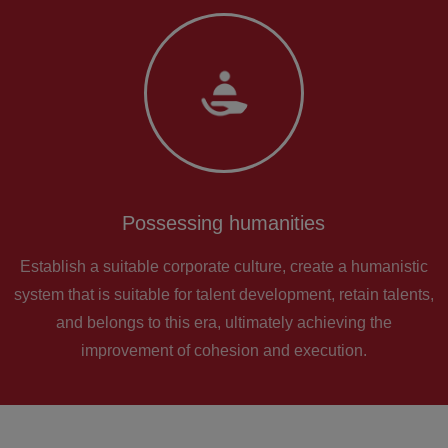
Possessing humanities
Establish a suitable corporate culture, create a humanistic
system that is suitable for talent development, retain talents,
and belongs to this era, ultimately achieving the
improvement of cohesion and execution.