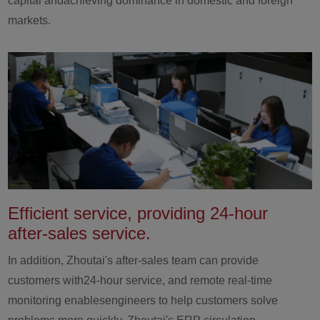
capital andachieving dominance in domestic and foreign
markets.
Efficient service, providing 24-hour
after-sales service.
In addition, Zhoutai's after-sales team can provide
customers with24-hour service, and remote real-time
monitoring enablesengineers to help customers solve