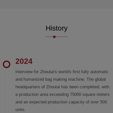
History
2024
Interview for Zhoutai's world's first fully automatic
and humanized bag making machine. The global
headquarters of Zhoutai has been completed, with
a production area exceeding 75000 square meters
and an expected production capacity of over 500
units.