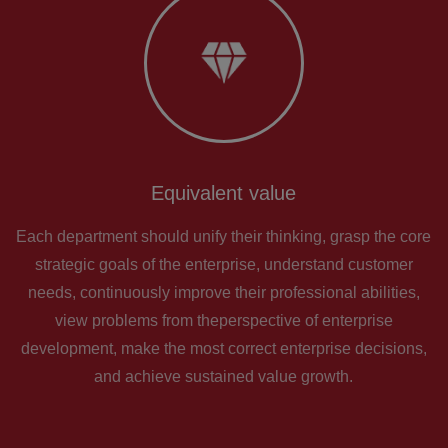
Equivalent value
Each department should unify their thinking, grasp the core
strategic goals of the enterprise, understand customer
needs, continuously improve their professional abilities,
view problems from theperspective of enterprise
development, make the most correct enterprise decisions,
and achieve sustained value growth.