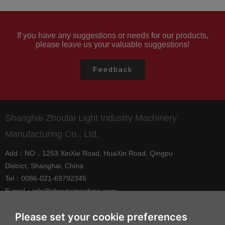
1992
If you have any suggestions or needs for our products,
please leave us your valuable suggestions!
Shanghai Xinjing Processing Factory was
established, specializing in the production of
Feedback
various components.
Shanghai Zhoutai Light Industry Machinery
Manufacturing Co., Ltd.
Add：NO．1253 XinXie Road, HuaXin Road, Qingpu
District, Shanghai, China
Tel：0086-021-69792345
E-mail：
info@zhoutaimachine.com
Zhejiang ZhouTai Machinery Co., Ltd.
Please set your cookie preferences