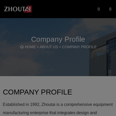
Company Profile
HOME
>
ABOUT US
>
COMPANY PROFILE
COMPANY PROFILE
Established in 1992, Zhoutai is a comprehensive equipment
manufacturing enterprise that integrates design and