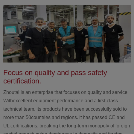
Focus on quality and pass safety
certification.
Zhoutai is an enterprise that focuses on quality and service.
Withexcellent equipment performance and a first-class
technical team, its products have been successfully sold to
more than 50countries and regions. It has passed CE and
UL certifications, breaking the long-term monopoly of foreign