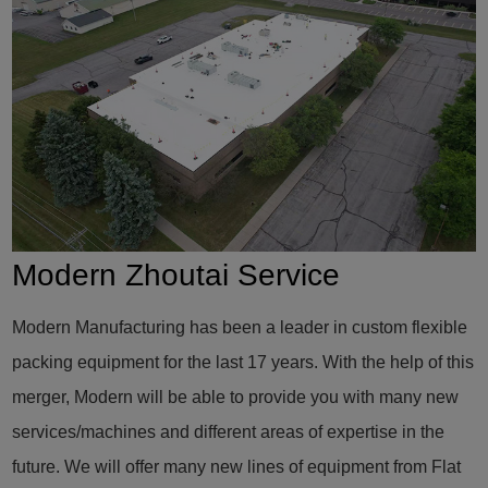
Modern Zhoutai Service
Modern Manufacturing has been a leader in custom flexible
packing equipment for the last 17 years. With the help of this
merger, Modern will be able to provide you with many new
services/machines and different areas of expertise in the
future. We will offer many new lines of equipment from Flat