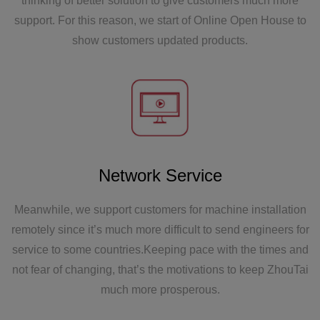
thinking of better solution to give customers much more
Asia, and the first high-speed self-supporting bag
support. For this reason, we start of Online Open House to
equipment was put into use normally.
show customers updated products.
2001
Network Service
Zhoutai Machinery was established, and the first
and second Zhoutai bag making machines were
Meanwhile, we support customers for machine installation
born.
remotely since it’s much more difficult to send engineers for
service to some countries.Keeping pace with the times and
not fear of changing, that’s the motivations to keep ZhouTai
much more prosperous.