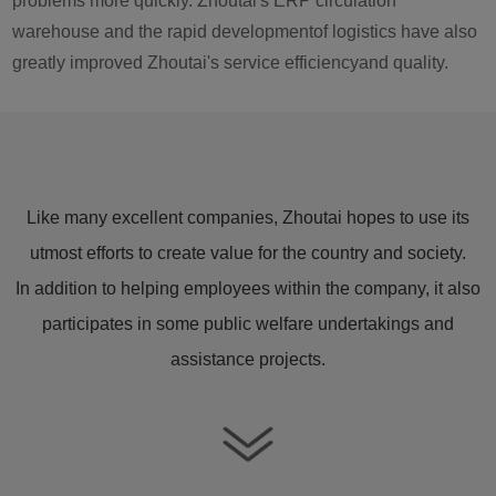
problems more quickly. Zhoutai's ERP circulation
warehouse and the rapid developmentof logistics have also
greatly improved Zhoutai's service efficiencyand quality.
Like many excellent companies, Zhoutai hopes to use its
utmost efforts to create value for the country and society.
In addition to helping employees within the company, it also
participates in some public welfare undertakings and
assistance projects.