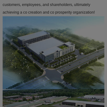
customers, employees, and shareholders, ultimately
achieving a co creation and co prosperity organization!