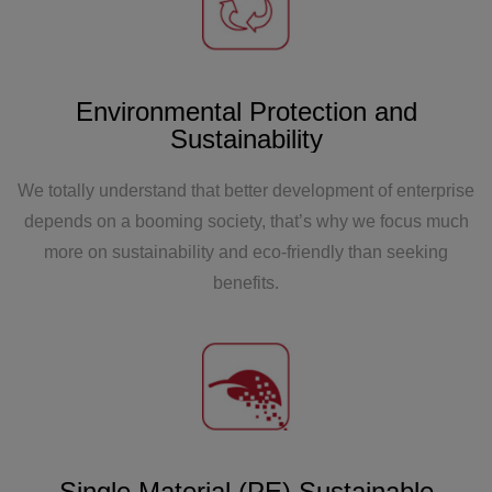
Zhoutai SAP system went public and obtained
TUV enterprise certification. In the same year,
Zhejiang Zhoutai began construction.
Environmental Protection and
Sustainability
We totally understand that better development of enterprise
depends on a booming society, that’s why we focus much
more on sustainability and eco-friendly than seeking
2014
benefits.
The Shanghai factory of Zhoutai has been
completed, with a production area exceeding
25000 square meters and a production capacity of
100 units per year.
Single Material (PE) Sustainable