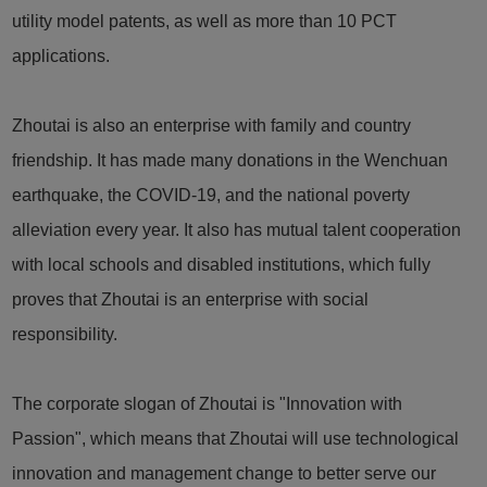
utility model patents, as well as more than 10 PCT
applications.
Zhoutai is also an enterprise with family and country
friendship. It has made many donations in the Wenchuan
earthquake, the COVID-19, and the national poverty
alleviation every year. It also has mutual talent cooperation
with local schools and disabled institutions, which fully
proves that Zhoutai is an enterprise with social
responsibility.
The corporate slogan of Zhoutai is "Innovation with
Passion", which means that Zhoutai will use technological
innovation and management change to better serve our