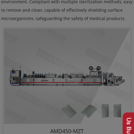
environment. Compliant with multiple sterilization methods, easy
to remove and clean, capable of effectively shielding surface
microorganisms, safeguarding the safety of medical products.
AMD450-MZT