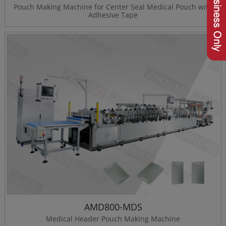
Pouch Making Machine for Center Seal Medical Pouch with
Adhesive Tape
AMD800-MDS
Medical Header Pouch Making Machine