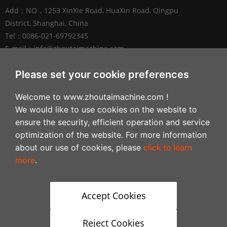
Add：NO．1253 XinXie Road, HuaXin Road, Qingpu
District, Shanghai, China
Tel：0086-021-69792345
E-mail：
info@zhoutaimachine.com
Zhejiang ZhouTai Machinery Co., Ltd.
Please set your cookie preferences
Add：No.2088 West XiangYang Road, NanXun
Welcome to www.zhoutaimachine.com !
Economic and Technological Development Zone,
We would like to use cookies on the website to
Huzhou City，Zhejiang Province, China
ensure the security, efficient operation and service
Tel：+86-0572-3057980
optimization of the website. For more information
about our use of cookies, please
click to learn
Follow
more
.
Accept Cookies
Reject Cookies