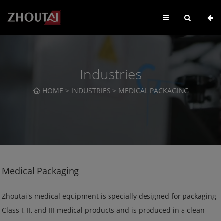
Industries
HOME
>
INDUSTRIES
>
MEDICAL PACKAGING
Medical Packaging
Zhoutai's medical equipment is specially designed for packaging
Class I, II, and III medical products and is produced in a clean