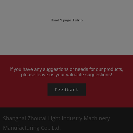
Road
1
page
3
strip
If you have any suggestions or needs for our products,
please leave us your valuable suggestions!
Feedback
Shanghai Zhoutai Light Industry Machinery
Manufacturing Co., Ltd.