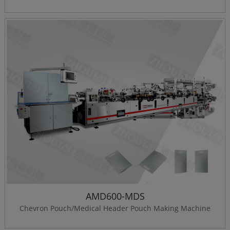
AMD600-MDS
Chevron Pouch/Medical Header Pouch Making Machine